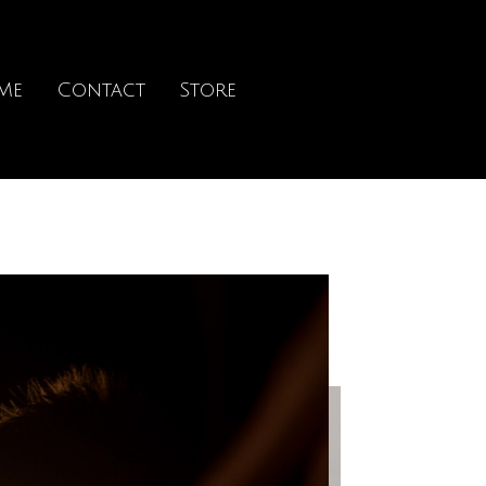
Me
Contact
Store