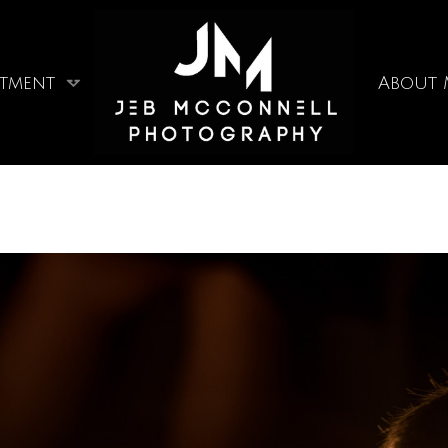
stment
About 