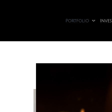
Portfolio
Inve